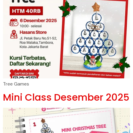
Tree Games
Mini Class Desember 2025