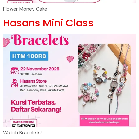
Flower Money Cake
Hasans Mini Class
Watch Bracelets!