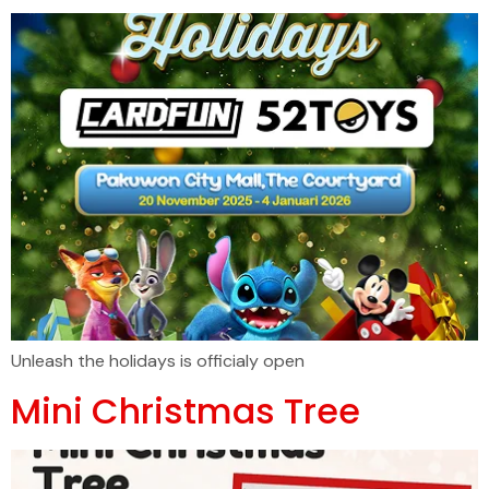
Unleash the holidays is officialy open
Mini Christmas Tree