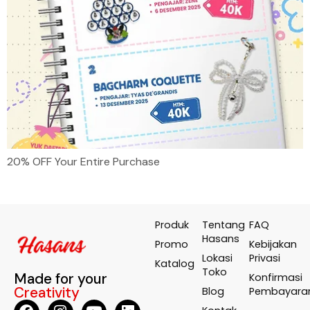
20% OFF Your Entire Purchase
Produk
Tentang
FAQ
Hasans
Promo
Kebijakan
Lokasi
Privasi
Katalog
Toko
Made for your
Konfirmasi
Creativity
Blog
Pembayara