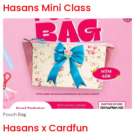
Hasans Mini Class
Pouch Bag
Hasans x Cardfun